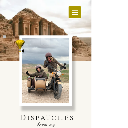
Dispatches
from my