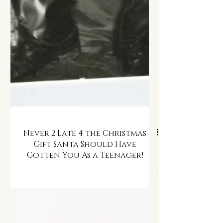
Never 2 Late 4 the Christmas
Gift Santa Should Have
Gotten You As a Teenager!