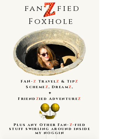
fan
fied
Foxhole
FAN-
Z
Travel
Z
&
Tip
Z
Scheme
Z
,
Dream
Z
,
+
Friend
Z
ied Adventure
Z
Plus any Other Fan-
Z
-fied
stuff swirling around inside
my noggin