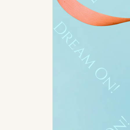
Dream On!