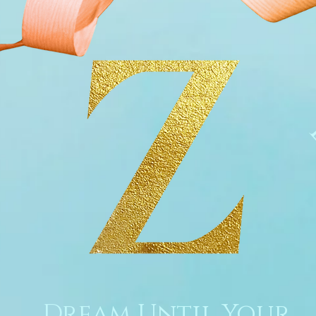
Dream Until Your