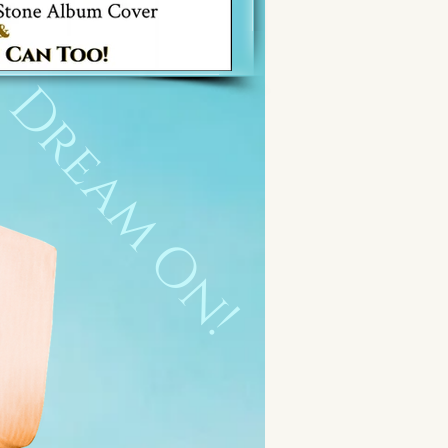
Dream On!