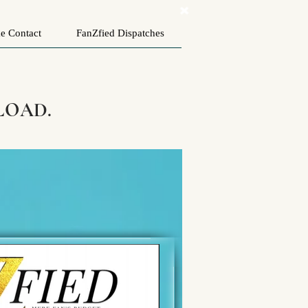
e Contact
FanZfied Dispatches
LOAD.