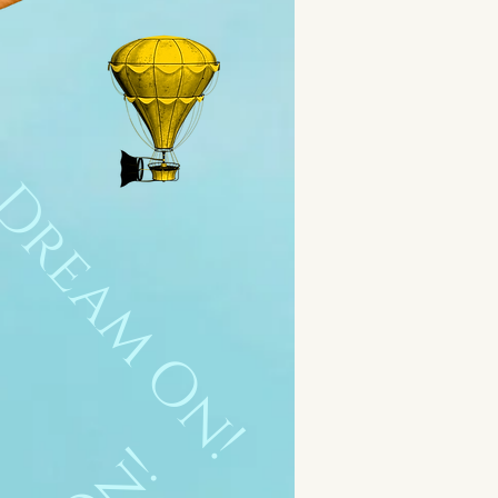
Dream On!