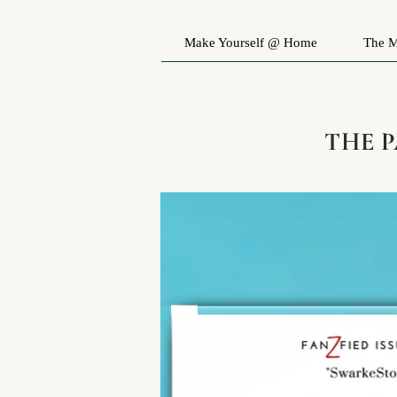
Make Yourself @ Home
The M
THE 