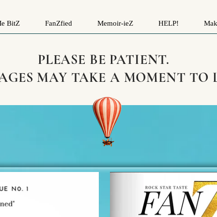
e BitZ
FanZfied
Memoir-ieZ
HELP!
Mak
PLEASE BE PATIENT.
PAGES MAY TAKE A MOMENT TO 