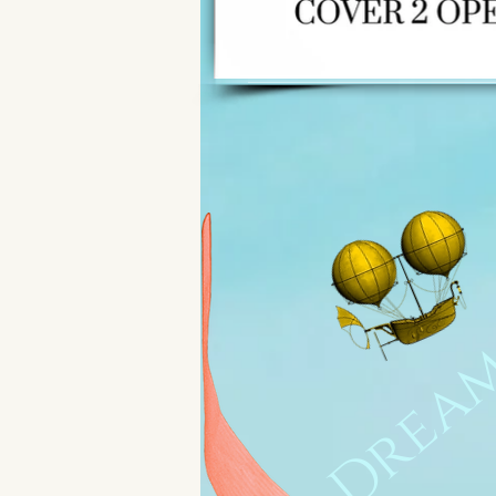
Dream