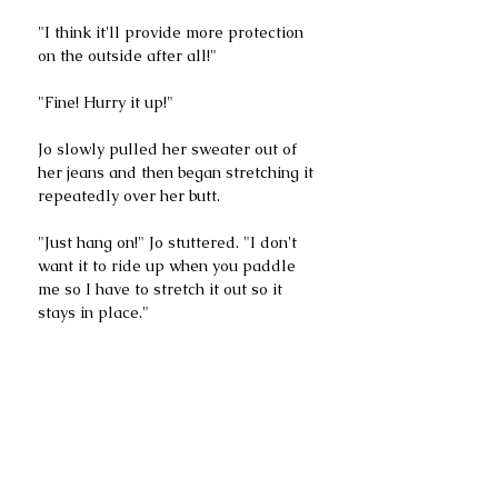
"I think it'll provide more protection 
on the outside after all!"
"Fine! Hurry it up!" 
Jo slowly pulled her sweater out of 
her jeans and then began stretching it 
repeatedly over her butt.
"Just hang on!" Jo stuttered. "I don't 
want it to ride up when you paddle 
me so I have to stretch it out so it 
stays in place."
The three of us looked at each other 
and blinked. Then we looked back at 
Jo who was yanking her sweater 
halfway down her thighs. She ruined 
her sweater before our very eyes.