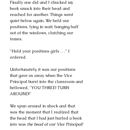
Finally one did and I chucked my 
book smack into their head and 
reached for another. Things went 
quiet below again. We held our 
positions, lying in wait, hanging half 
out of the windows, clutching our 
tomes. 
"Hold your positions girls . . ." I 
ordered.
Unfortunately, it was our positions 
that gave us away when the Vice 
Principal burst into the classroom and 
bellowed, "YOU THREE! TURN 
AROUND!"
We spun around in shock and that 
was the moment that I realized that 
the head that I had just hurled a book 
into was 
the head of our Vice Principal!