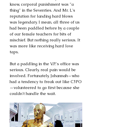
know, corporal punishment was "a 
thing" in the Seventies. And Mr. L's 
reputation for landing hard blows 
was legendary. I mean, all three of us 
had been paddled before by a couple 
of our female teachers for bits of 
mischief. But nothing really serious. It 
was more like receiving hard love 
taps. 
But a paddling in the V.P.'s office was 
serious. Clearly, real pain would be 
involved. Fortunately, Johannah—who 
had a tendency to freak out like C3PO
—volunteered to go first because she 
couldn't handle the wait.