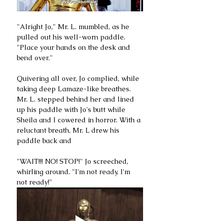
"Alright Jo," Mr. L. mumbled, as he 
pulled out his well-worn paddle. 
"Place your hands on the desk and 
bend over."
Quivering all over, Jo complied, while 
taking deep Lamaze-like breathes. 
Mr. L. stepped behind her and lined 
up his paddle with Jo's butt while 
Sheila and I cowered in horror. With a 
reluctant breath, Mr. L drew his 
paddle back and
"WAIT!!! NO! STOP!" Jo screeched, 
whirling around. "I'm not ready, I'm 
not ready!"