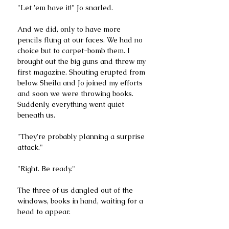
"Let 'em have it!" Jo snarled.
And we did, only to have more 
pencils flung at our faces. We had no 
choice but to carpet-bomb them. I 
brought out the big guns and threw my 
first magazine. Shouting erupted from 
below. Sheila and Jo joined my efforts 
and soon we were throwing books. 
Suddenly, everything went quiet 
beneath us. 
"They're probably planning a surprise 
attack."
"Right. Be ready."
The three of us dangled out of the 
windows, books in hand, waiting for a 
head to appear.