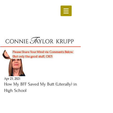
Please Share Your Mind via Comments Below.
(But only the good stuff, OK?)
Apr 23, 2021
How My BFF Saved My Butt (Literally) in
High School