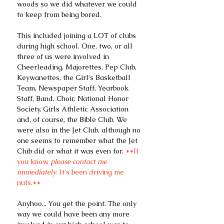
woods so we did whatever we could 
to keep from being bored.
This included joining a LOT of clubs 
during high school. One, two, or all 
three of us were involved in 
Cheerleading, Majorettes, Pep Club, 
Keywanettes, the Girl's Basketball 
Team, Newspaper Staff, Yearbook 
Staff, Band, Choir, National Honor 
Society, Girls Athletic Association 
and, of course, the Bible Club. We 
were also in the Jet Club, although no 
one seems to remember what the Jet 
Club did or what it was even for.
 **If 
you know, 
please contact me 
immediately
. It's been driving me 
nuts.**
Anyhoo... You get the point. The only 
way we could have been any more 