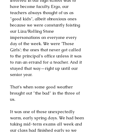
involved in our high school was to 
have become faculty. Ergo, our 
teachers always thought of us as 
"good kids", albeit obnoxious ones 
because we were constantly foisting 
our Liza/Rolling Stone 
impersonations on everyone every 
day of the week. We were 'Those 
Girls'; the ones that never got called 
to the principal's office unless it was 
to run an errand for a teacher. And it 
stayed that way—right up until our 
senior year.
That's when some good weather 
brought out "the bad" in the three of 
us.
It was one of those unexpectedly 
warm, early spring days. We had been 
taking mid-term exams all week and 
our class had finished early so we 