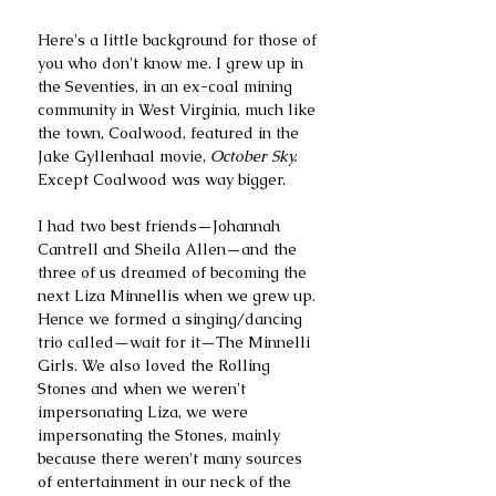
Here's a little background for those of 
you who don't know me. I grew up in 
the Seventies, in an ex-coal mining 
community in West Virginia, much like 
the town, Coalwood, featured in the 
Jake Gyllenhaal movie,
 October Sky.
Except Coalwood was way bigger. 
I had two best friends—Johannah 
Cantrell and Sheila Allen—and the 
three of us dreamed of becoming the 
next Liza Minnellis when we grew up. 
Hence we formed a singing/dancing 
trio called—wait for it—The Minnelli 
Girls. We also loved the Rolling 
Stones and when we weren't 
impersonating Liza, we were 
impersonating the Stones, mainly 
because there weren't many sources 
of entertainment in our neck of the 