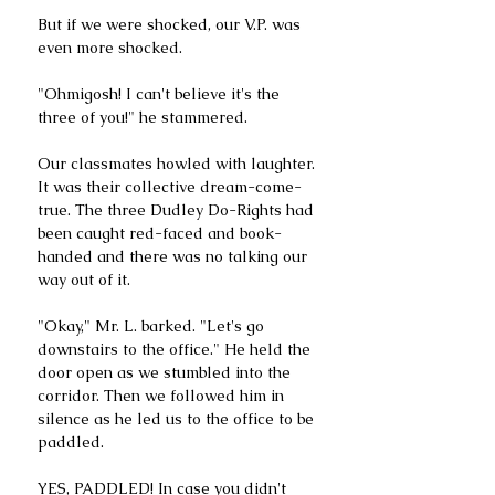
But if we were shocked, our V.P. was 
even more shocked.
"Ohmigosh! I can't believe it's the 
three of you!" he stammered.
Our classmates howled with laughter. 
It was their collective dream-come-
true. The three Dudley Do-Rights had 
been caught red-faced and book-
handed and there was no talking our 
way out of it.
"Okay," Mr. L. barked. "Let's go 
downstairs to the office." He held the 
door open as we stumbled into the 
corridor. Then we followed him in 
silence as he led us to the office to be 
paddled.
YES, PADDLED! In case you didn't 