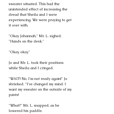
sweater situated. This had the 
unintended effect of increasing the 
dread that Sheila and I were 
experiencing. We were praying to get 
it over with.
"Okay Johannah," Mr. L. sighed. 
"Hands on the desk."
"Okay, okay."
Jo and Mr. L. took their positions 
while Sheila and I cringed.
"WAIT! No, I'm not ready again!" Jo 
shrieked. "I've changed my mind. I 
want my sweater on the outside of my 
pants!
"What?" Mr. L. snapped, as he 
lowered his paddle.