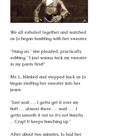
We all exhaled together and watched 
as Jo began fumbling with her sweater.
"Hang on," she pleaded, practically 
sobbing. "I just wanna tuck my sweater 
in my pants first!" 
Mr. L. blinked and stepped back as Jo 
began stuffing her sweater into her 
jeans. 
"Just wait . . . I gotta get it over my 
butt . . . almost there . . . wait . . .  I 
gotta smooth it out so it's not bunchy . 
. . Crap! It keeps bunching up."
After about two minutes, Jo had her 