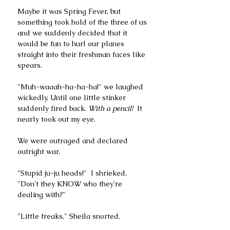
Maybe it was Spring Fever, but 
something took hold of the three of us 
and we suddenly decided that it 
would be fun to hurl our planes 
straight into their freshman faces like 
spears. 
"Muh-waaah-ha-ha-ha!" we laughed 
wickedly. Until one little stinker 
suddenly fired back. 
With a pencil!  
It 
nearly took out my eye. 
We were outraged and declared 
outright war.
"Stupid ju-ju heads!"  I shrieked. 
"Don't they KNOW who they're 
dealing with?"
"Little freaks," Sheila snorted. 