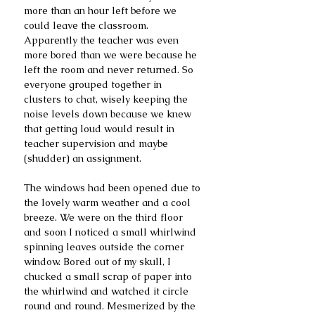
more than an hour left before we 
could leave the classroom. 
Apparently the teacher was even 
more bored than we were because he 
left the room and never returned. So 
everyone grouped together in 
clusters to chat, wisely keeping the 
noise levels down because we knew 
that getting loud would result in 
teacher supervision and maybe 
(shudder) an assignment.
The windows had been opened due to 
the lovely warm weather and a cool 
breeze. We were on the third floor 
and soon I noticed a small whirlwind 
spinning leaves outside the corner 
window. Bored out of my skull, I 
chucked a small scrap of paper into 
the whirlwind and watched it circle 
round and round. Mesmerized by the 