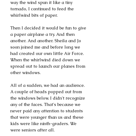
way the wind spun it like a tiny 
tornado, I continued to feed the 
whirlwind bits of paper. 
Then I decided it would be fun to give 
a paper airplane a try. And then 
another. And another. Sheila and Jo 
soon joined me and before long we 
had created our own little Air Force. 
When the whirlwind died down we 
spread out to launch our planes from 
other windows. 
All of a sudden, we had an audience. 
A couple of heads popped out from 
the windows below. I didn't recognize 
any of the faces. That's because we 
never paid any attention to students 
that were younger than us and these 
kids were like ninth-graders. We 
were seniors after all. 