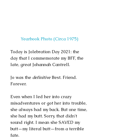
Yearbook Photo (Circa 1975)
Today is Jolebration Day 2021: the 
day that I commemorate my BFF, the 
late, great Johannah Cantrell.
Jo was the 
definitive
 Best. Friend. 
Forever. 
Even when I led her into crazy 
misadventures or got her into trouble, 
she always had my back. But one time, 
she had my butt. Sorry, that didn't 
sound right. I mean she SAVED my 
butt—my literal butt—from a terrible 
fate. 